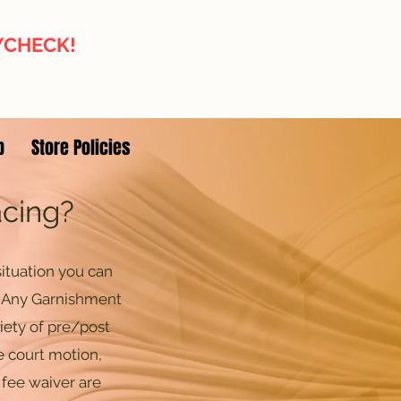
AYCHECK!
p
Store Policies
acing?
ituation you can
. Any Garnishment
iety of pre/post
e court motion,
 fee waiver are