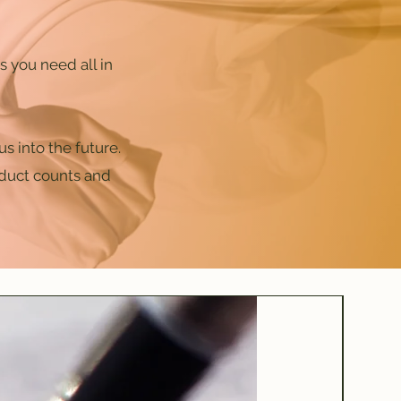
 you need all in
s into the future.
oduct counts and