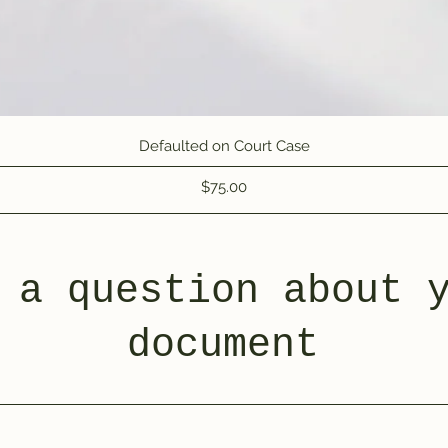
Quick View
Defaulted on Court Case
Price
$75.00
 a question about 
document