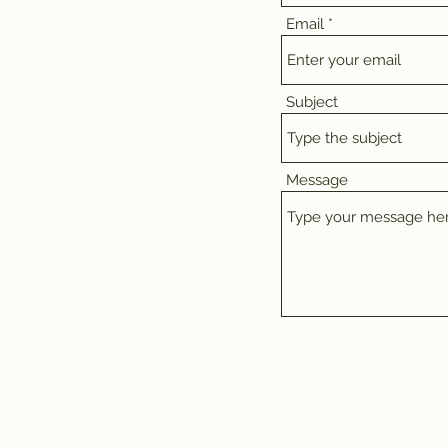
Email
Subject
Message