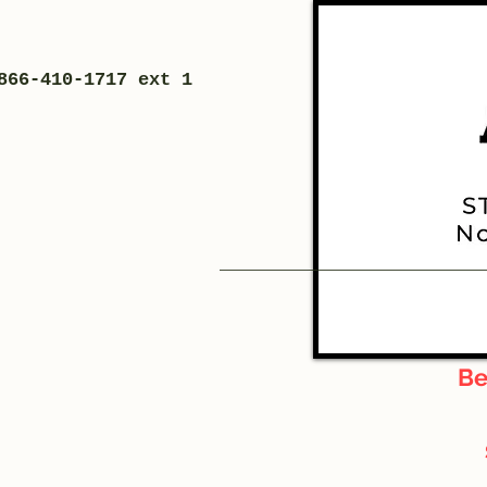
866-410-1717 ext 1
Be