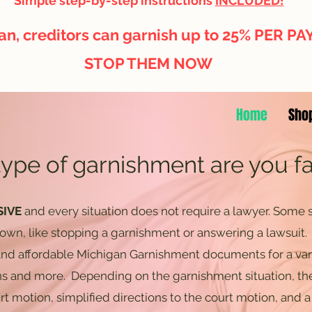
Simple step-by-step instructions
INCLUDED!
an, creditors can garnish up to 25% PER P
STOP THEM NOW
Home
Sho
ype of garnishment are you f
SIVE
and every situation does not require a lawyer. Some s
 own, like stopping a garnishment or answering a lawsuit
 and affordable Michigan Garnishment documents for a var
ns and more. Depending on the garnishment situation, th
urt motion, simplified directions to the court motion, and a