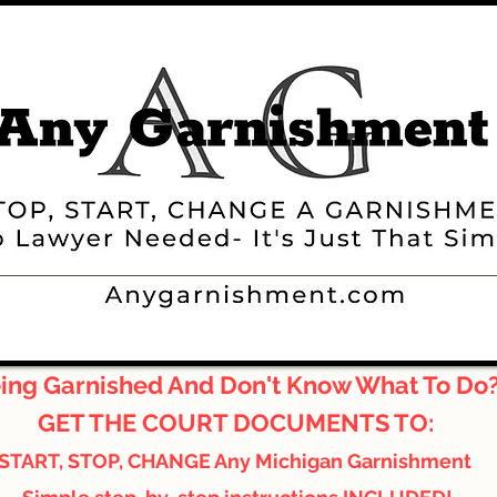
ing Garnished And Don't Know What To Do
GET THE COURT DOCUMENTS TO:
START, STOP, CHANGE Any Michigan Garnishment