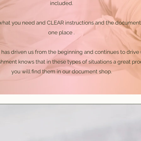
included.
hat you need and CLEAR instructions and the documents
one place .
has driven us from the beginning and continues to drive u
hment knows that in these types of situations a great pr
you will find them in our document shop.