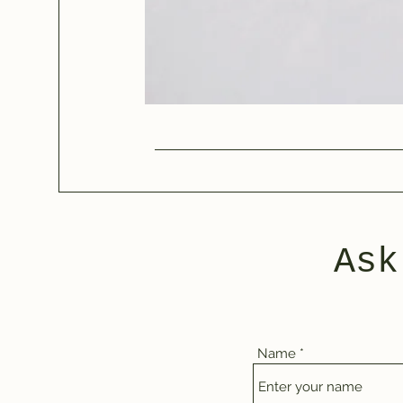
Ask
Name