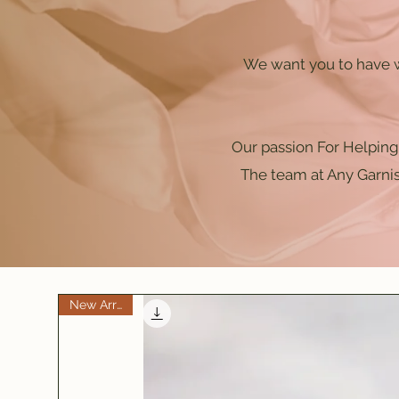
We want you to have w
Our passion For Helping 
The team at Any Garnis
New Arrival