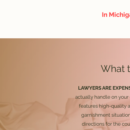
In Michig
What t
LAWYERS ARE EXPEN
actually handle on your
features high-quality
garnishment situatio
directions for the co